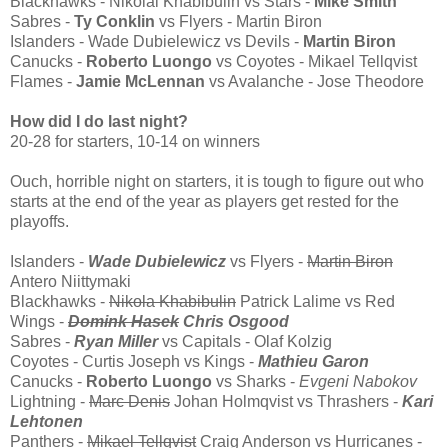
Blackhawks - Nikolai Khabibulin vs Stars -
Mike Smith
Sabres -
Ty Conklin
vs Flyers - Martin Biron
Islanders - Wade Dubielewicz vs Devils -
Martin Biron
Canucks -
Roberto Luongo
vs Coyotes - Mikael Tellqvist
Flames -
Jamie McLennan
vs Avalanche - Jose Theodore
How did I do last night?
20-28 for starters, 10-14 on winners
Ouch, horrible night on starters, it is tough to figure out who
starts at the end of the year as players get rested for the
playoffs.
Islanders -
Wade Dubielewicz
vs Flyers -
Martin Biron
Antero Niittymaki
Blackhawks -
Nikola Khabibulin
Patrick Lalime vs Red
Wings -
Domink Hasek
Chris Osgood
Sabres -
Ryan Miller
vs Capitals - Olaf Kolzig
Coyotes - Curtis Joseph vs Kings -
Mathieu Garon
Canucks -
Roberto Luongo
vs Sharks -
Evgeni Nabokov
Lightning -
Marc Denis
Johan Holmqvist vs Thrashers -
Kari
Lehtonen
Panthers -
Mikael Tellqvist
Craig Anderson vs Hurricanes -