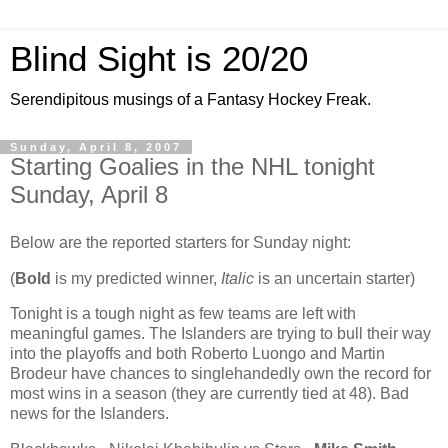
Blind Sight is 20/20
Serendipitous musings of a Fantasy Hockey Freak.
Sunday, April 8, 2007
Starting Goalies in the NHL tonight
Sunday, April 8
Below are the reported starters for Sunday night:
(
Bold
is my predicted winner,
Italic
is an uncertain starter)
Tonight is a tough night as few teams are left with
meaningful games. The Islanders are trying to bull their way
into the playoffs and both Roberto Luongo and Martin
Brodeur have chances to singlehandedly own the record for
most wins in a season (they are currently tied at 48). Bad
news for the Islanders.