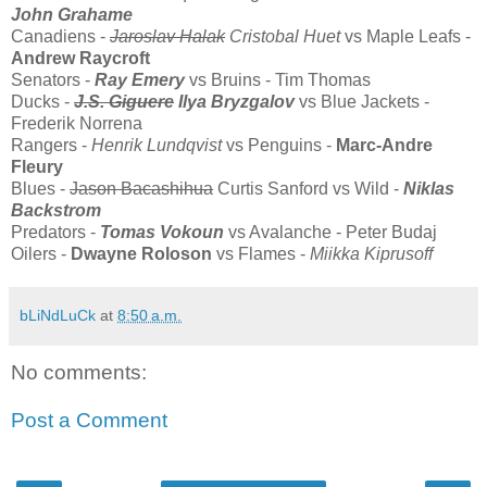
John Grahame
Canadiens -
Jaroslav Halak
Cristobal Huet
vs Maple Leafs -
Andrew Raycroft
Senators -
Ray Emery
vs Bruins - Tim Thomas
Ducks -
J.S. Giguere
Ilya Bryzgalov
vs Blue Jackets -
Frederik Norrena
Rangers -
Henrik Lundqvist
vs Penguins -
Marc-Andre
Fleury
Blues -
Jason Bacashihua
Curtis Sanford vs Wild -
Niklas
Backstrom
Predators -
Tomas Vokoun
vs Avalanche - Peter Budaj
Oilers -
Dwayne Roloson
vs Flames -
Miikka Kiprusoff
bLiNdLuCk
at
8:50 a.m.
No comments:
Post a Comment