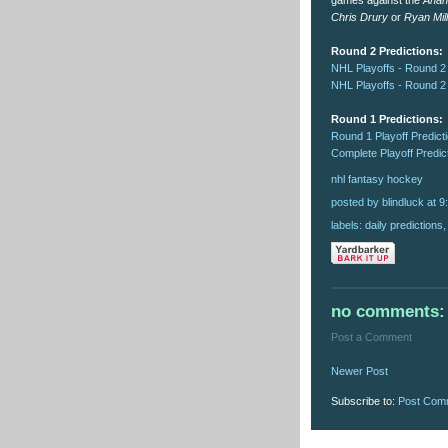
games against the
Anah
Chris Drury
or
Ryan Mil
Round 2 Predictions:
NHL Playoffs - Round 2
NHL Playoffs - Round 2
Round 1 Predictions:
Round 1 Playoff Predict
Complete Playoff Predic
nhl
fantasy
hockey
posted by blindluck
at
9
labels:
daily predictions
no comments:
Post a Comment
Newer Post
Subscribe to:
Post Com