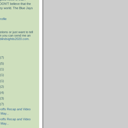
DON'T believe that the
key world. The Blue Jays
ofile
ions or just want to tell
am you can send me an
blindsightis2020.com
.
(7)
(5)
(1)
(1)
(1)
(2)
(4)
(3)
(7)
offs Recap and Video
 May...
offs Recap and Video
 May...