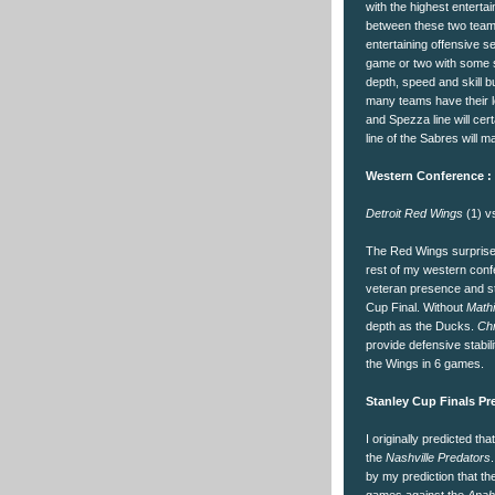
with the highest enterta
between these two teams
entertaining offensive s
game or two with some 
depth, speed and skill bu
many teams have their le
and Spezza line will cer
line of the Sabres will 
Western Conference :
Detroit Red Wings
(1) 
The Red Wings surprised
rest of my western confer
veteran presence and ste
Cup Final. Without
Math
depth as the Ducks.
Chr
provide defensive stabil
the Wings in 6 games.
Stanley Cup Finals Pre
I originally predicted tha
the
Nashville Predators
by my prediction that th