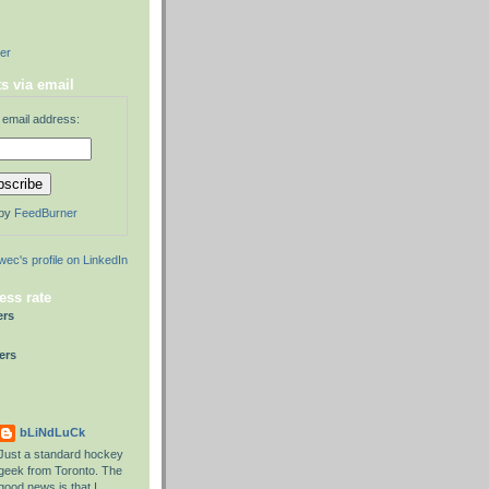
der
s via email
 email address:
 by
FeedBurner
ess rate
ers
ers
bLiNdLuCk
Just a standard hockey
geek from Toronto. The
good news is that I