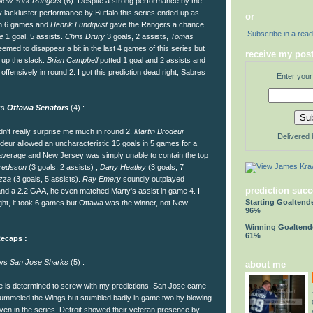
New York Rangers
(6): Despite a strong performance by the
 lackluster performance by Buffalo this series ended up as
or
 in 6 games and
Henrik Lundqvist
gave the Rangers a chance
Subscribe in a rea
re
1 goal, 5 assists.
Chris Drury
3 goals, 2 assists,
Tomas
emed to disappear a bit in the last 4 games of this series but
receive my post
 up the slack.
Brian Campbell
potted 1 goal and 2 assists and
g offensively in round 2. I got this prediction dead right, Sabres
Enter your
vs
Ottawa Senators
(4) :
n't really surprise me much in round 2.
Martin Brodeur
Delivered
odeur allowed an uncharacteristic 15 goals in 5 games for a
t average and New Jersey was simply unable to contain the top
fredsson
(3 goals, 2 assists) ,
Dany Heatley
(3 goals, 7
zza
(3 goals, 5 assists).
Ray Emery
soundly outplayed
prediction succ
and a 2.2 GAA, he even matched Marty's assist in game 4. I
Starting Goaltend
 right, it took 6 games but Ottawa was the winner, not New
96%
Winning Goaltend
61%
ecaps :
 vs
San Jose Sharks
(5) :
about me
 is determined to screw with my predictions. San Jose came
pummeled the Wings but stumbled badly in game two by blowing
ven in the series. Detroit showed their veteran presence by