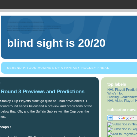
blind sight is 20/20
SERENDIPITOUS MUSINGS OF A FANTASY HOCKEY FREAK.
7
top labels
NHL Playoff Predict
- Round 3 Previews and Predictions
Who's Hot
Starting Goaltender
NHL Video Playoff H
tanley Cup Playoffs didn't go quite as I had envisioned it. I
econd round series below and a preview and predictions of the
subscribe now:
s below that. Oh, and the Buffalo Sabres win the Cup over the
mes.
ecaps :