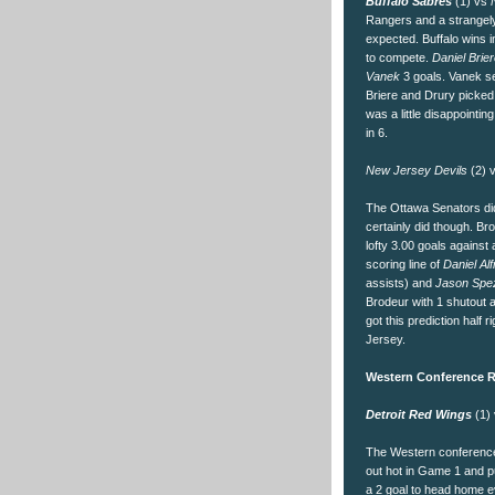
Buffalo Sabres
(1) vs
Rangers and a strangely
expected. Buffalo wins
to compete.
Daniel Brie
Vanek
3 goals. Vanek se
Briere and Drury picked
was a little disappointin
in 6.
New Jersey Devils
(2) 
The Ottawa Senators did
certainly did though. Br
lofty 3.00 goals agains
scoring line of
Daniel Al
assists) and
Jason Spe
Brodeur with 1 shutout 
got this prediction half
Jersey.
Western Conference R
Detroit Red Wings
(1)
The Western conference
out hot in Game 1 and 
a 2 goal to head home e