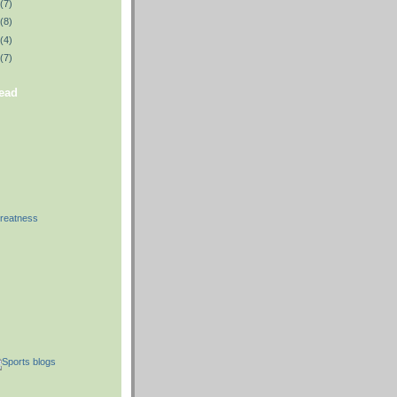
(7)
(8)
(4)
(7)
read
reatness