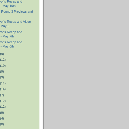
yoffs Recap and
 - May 10th
- Round 3 Previews and
offs Recap and Video
 May...
yoffs Recap and
 - May 7th
yoffs Recap and
 - May 6th
(9)
(12)
(10)
(9)
(9)
(11)
(14)
(7)
(12)
(12)
(9)
(4)
(8)