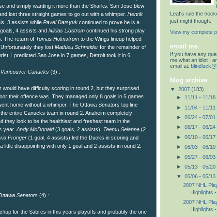
ose and simply wanting it more than the Sharks. San Jose blew
Leaf's rule the hoc
nd lost three straight games to go out with a whimper.
Henrik
just might though.
s, 3 assists while
Pavel Datsyuk
continued to prove he is a
 goals, 4 assists and
Niklas Lidstrom
continued his strong play
View my complete pr
s. The return of
Tomas Holmstrom
to the Wings lineup helped
email me
 Unfortunately they lost
Mathieu Schneider
for the remainder of
If you have any quest
ist. I predicted San Jose in 7 games, Detroit took it in 6.
me what an idiot I 
email at:
blindluck@
s
Vancouver Canucks
(3) :
blog archive
r would have difficulty scoring in round 2, but they surprised
▼
2007
(183)
oor their offence was. They managed only 8 goals in 5 games
►
11/11 - 11/18
ent home without a whimper. The Ottawa Senators top line
►
11/04 - 11/11
the entire Canucks team in round 2. Anaheim completely
►
06/24 - 07/01
d they look to be the healthiest and freshest team in the
►
06/17 - 06/24
s year.
Andy McDonald
(3 goals, 2 assists),
Teemu Selanne
(2
►
06/10 - 06/17
ris Pronger
(1 goal, 4 assists) led the Ducks in scoring and
 little disappointing with only 1 goal and 2 assists in round 2.
►
06/03 - 06/10
►
05/27 - 06/03
►
05/13 - 05/20
▼
05/06 - 05/13
2007 NHL Play
Highlights -
ttawa Senators
(4) :
2007 NHL Play
Highlights -
chup for the Sabres in this years playoffs and probably the one