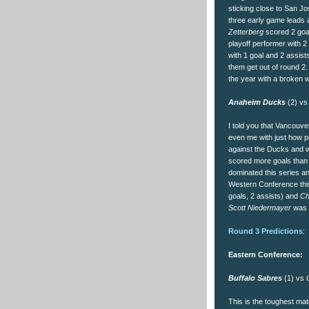
sticking close to San J
three early game leads a
Zetterberg
scored 2 goal
playoff performer with 2
with 1 goal and 2 assist
them get out of round 2.
the year with a broken wr
Anaheim Ducks
(2) v
I told you that Vancouve
even me with just how p
against the Ducks and w
scored more goals than 
dominated this series an
Western Conference thi
goals, 2 assists) and
Ch
Scott Niedermayer
was a
Round 3 Predictions
:
Eastern Conference:
Buffalo Sabres
(1) vs
O
This is the toughest mat