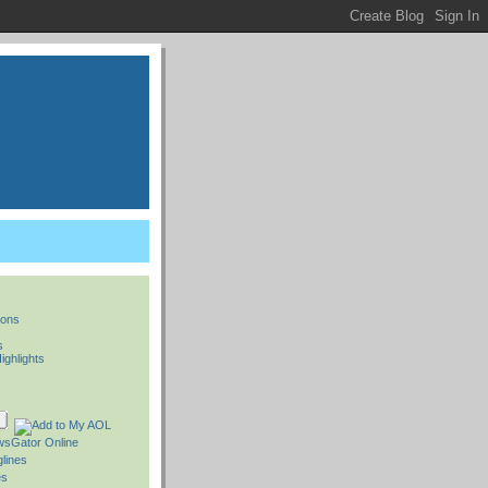
ions
s
ighlights