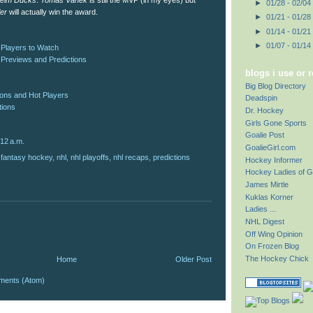
eim Ducks
.
Tomas Vanek
is still the MVP (in my eyes) but
►
01/28 - 02/04
ler
will actually win the award.
►
01/21 - 01/28
►
01/14 - 01/21
►
01/07 - 01/14
 Players to Watch
 Previews and Predictions
blogs i use or 
Big Blog Directory
ions and Hot Players
Deadspin
tions
Dr. Hockey
Girls Gone Sports
Goalie Post
:12 a.m.
GoalieGirl.com
,
fantasy hockey
,
nhl
,
nhl playoffs
,
nhl recaps
,
predictions
Hockey Informer
Hockey Ladies of G
James Mirtle
Kuklas Korner
Ladies ...
NHL Digest
Off Wing Opinion
On Frozen Blog
The Hockey Chick
Home
Older Post
ments (Atom)