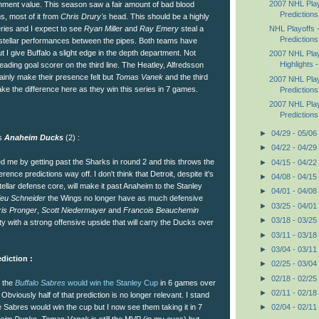
2007 NHL Pla
inment value. This season saw a fair amount of bad blood
Predictions
, most of it from
Chris Drury's
head. This should be a highly
NHL Playoffs 
eries and I expect to see
Ryan Miller
and
Ray Emery
steal a
Predictions
stellar performances between the pipes. Both teams have
t I give Buffalo a slight edge in the depth department. Not
2007 NHL Play
Highlights -
ading goal scorer on the third line. The Heatley, Alfredsson
tainly make their presence felt but
Tomas Vanek
and the third
2007 NHL Pla
make the difference here as they win this series in 7 games.
Predictions
2007 NHL Pla
Predictions
►
04/29 - 05/06
vs
Anaheim Ducks
(2) :
►
04/22 - 04/29
 me by getting past the Sharks in round 2 and this throws the
►
04/15 - 04/22
ence predictions way off. I don't think that Detroit, despite it's
►
04/08 - 04/15
llar defense core, will make it past Anaheim to the Stanley
►
04/01 - 04/08
ieu Schneider
the Wings no longer have as much defensive
►
03/25 - 04/01
is Pronger
,
Scott Niedermayer
and
Francois Beauchemin
►
03/18 - 03/25
ity with a strong offensive upside that will carry the Ducks over
►
03/11 - 03/18
►
03/04 - 03/11
diction :
►
02/25 - 03/04
►
02/18 - 02/25
t the
Buffalo Sabres
would win the Stanley Cup
in 6 games over
►
02/11 - 02/18
. Obviously half of that prediction is no longer relevant. I stand
e Sabres would win the cup but I now see them taking it in 7
►
02/04 - 02/11