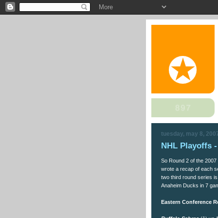
tuesday, may 8, 200
NHL Playoffs 
So Round 2 of the 2007 S
wrote a recap of each s
two third round series i
Anaheim Ducks in 7 ga
Eastern Conference R