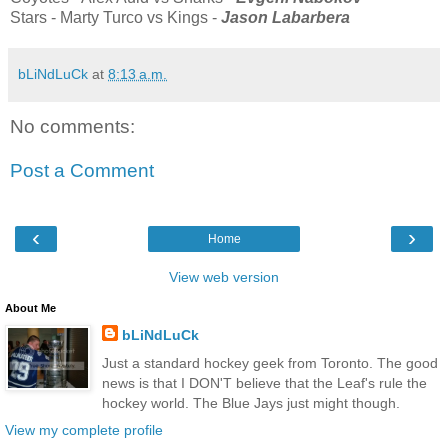
Stars - Marty Turco vs Kings -
Jason Labarbera
bLiNdLuCk
at
8:13 a.m.
No comments:
Post a Comment
‹
›
Home
View web version
About Me
bLiNdLuCk
Just a standard hockey geek from Toronto. The good
news is that I DON'T believe that the Leaf's rule the
hockey world. The Blue Jays just might though.
View my complete profile