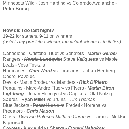
Minnesota Wild - Josh Harding vs Colorado Avalanche -
Peter Budaj
How did I do last night?
19-22 for starters, 9-11 on winners
(bold is my predicted winner, the actual winner is in italics)
Canadiens - Cristobal Huet vs Senators -
Martin Gerber
Rangers -
Henrik Lundqvist
Steve Valiquette
vs Maple
Leafs - Vesa Toskala
Hurricanes -
Cam Ward
vs Thrashers -
Johan Hedberg
Ondrej Pavelec
Devils - Martin Brodeur vs Islanders -
Rick DiPietro
Penguins - Marc-Andre Fluery vs Flyers -
Martin Biron
Lightning
- Johan Holmqvist vs Capitals - Olaf Kolzig
Sabres -
Ryan Miller
vs Bruins -
Tim Thomas
Blue Jackets -
Pascal Leclaire
Frederik Norrena vs
Predators -
Chris Mason
Oilers -
Dwayne Roloson
Mathieu Garon
vs Flames -
Miikka
Kiprusoff
Coyotes - Alex Auld vs Sharks -
Evgeni Nabokov