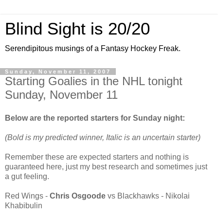
Blind Sight is 20/20
Serendipitous musings of a Fantasy Hockey Freak.
Sunday, November 11, 2007
Starting Goalies in the NHL tonight
Sunday, November 11
Below are the reported starters for Sunday night:
(Bold is my predicted winner, Italic is an uncertain starter)
Remember these are expected starters and nothing is
guaranteed here, just my best research and sometimes just
a gut feeling.
Red Wings -
Chris Osgoode
vs Blackhawks - Nikolai
Khabibulin