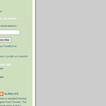
der
s via email
 email address:
 by
FeedBurner
ess rate
ers
ers
bLiNdLuCk
Just a standard hockey
geek from Toronto. The
good news is that I