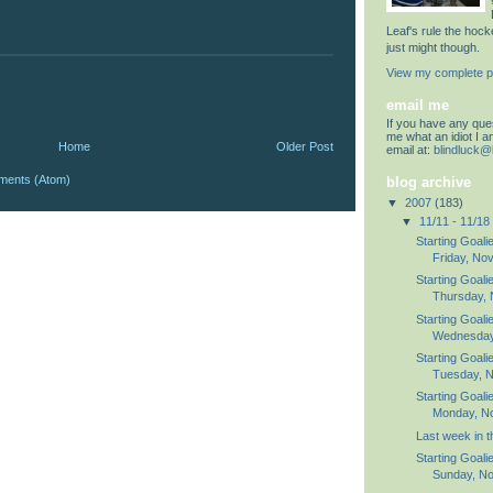
Leaf's rule the hoc
just might though.
View my complete pr
email me
If you have any quest
me what an idiot I 
Home
Older Post
email at:
blindluck@
ments (Atom)
blog archive
▼
2007
(183)
▼
11/11 - 11/18
Starting Goali
Friday, No
Starting Goali
Thursday, 
Starting Goali
Wednesday,
Starting Goali
Tuesday, N
Starting Goali
Monday, N
Last week in 
Starting Goali
Sunday, No