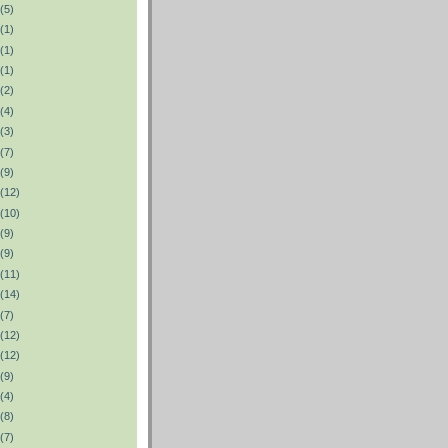
(5)
(1)
(1)
(1)
(2)
(4)
(3)
(7)
(9)
(12)
(10)
(9)
(9)
(11)
(14)
(7)
(12)
(12)
(9)
(4)
(8)
(7)