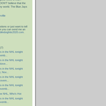
DON'T believe that the
key world. The Blue Jays
ofile
ions or just want to tell
am you can send me an
blindsightis2020.com
.
(7)
es in the NHL tonight
vemb...
es in the NHL tonight
Nove...
es in the NHL tonight
 Nov...
es in the NHL tonight
ovem...
es in the NHL tonight
ovemb...
the NHL, Who's Hot
es in the NHL tonight
vemb...