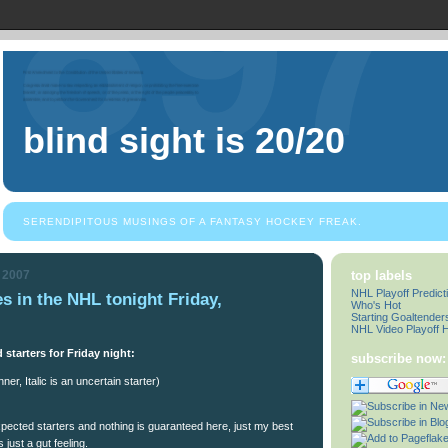
blind sight is 20/20
SERENDIPITOUS MUSINGS OF A FANTASY HOCKEY FREAK.
, 2007
top labels
NHL Playoff Predict
es in the NHL tonight Friday,
Who's Hot
Starting Goaltender
NHL Video Playoff H
 starters for Friday night:
subscribe now:
ner, Italic is an uncertain starter)
cted starters and nothing is guaranteed here, just my best
just a gut feeling.