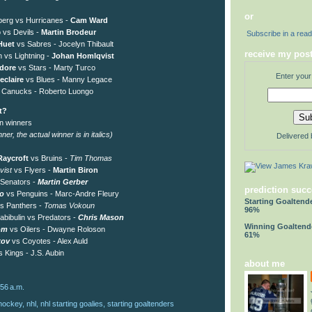
or
erg vs Hurricanes -
Cam Ward
o vs Devils -
Martin Brodeur
Subscribe in a rea
Huet
vs Sabres - Jocelyn Thibault
receive my post
n vs Lightning -
Johan Homlqvist
dore
vs Stars - Marty Turco
Enter your
eclaire
vs Blues - Manny Legace
 Canucks - Roberto Luongo
t?
on winners
er, the actual winner is in italics)
Delivered
aycroft
vs Bruins -
Tim Thomas
vist
vs Flyers -
Martin Biron
 Senators -
Martin Gerber
prediction succ
ro
vs Penguins - Marc-Andre Fleury
Starting Goaltend
s Panthers -
Tomas Vokoun
96%
abibulin vs Predators -
Chris Mason
Winning Goaltend
om
vs Oilers - Dwayne Roloson
61%
kov
vs Coyotes - Alex Auld
 Kings - J.S. Aubin
about me
:56 a.m.
hockey
,
nhl
,
nhl starting goalies
,
starting goaltenders