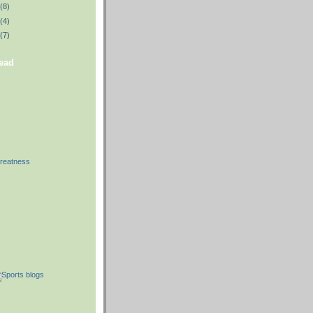
(8)
(4)
(7)
read
reatness