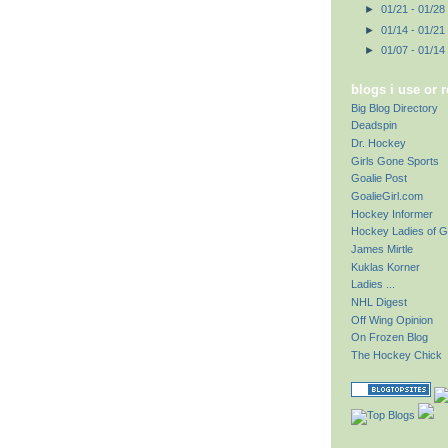
►
01/21 - 01/28
►
01/14 - 01/21
►
01/07 - 01/14
blogs i use or 
Big Blog Directory
Deadspin
Dr. Hockey
Girls Gone Sports
Goalie Post
GoalieGirl.com
Hockey Informer
Hockey Ladies of G
James Mirtle
Kuklas Korner
Ladies ...
NHL Digest
Off Wing Opinion
On Frozen Blog
The Hockey Chick