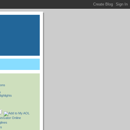
ions
s
ighlights