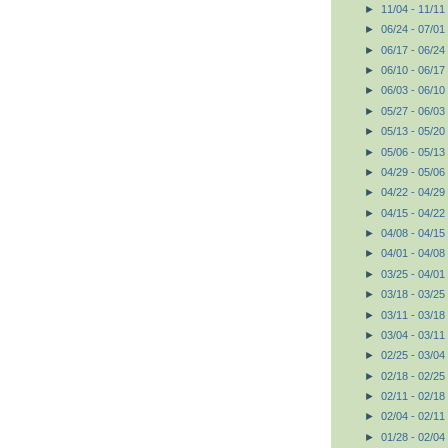
►
11/04 - 11/11
►
06/24 - 07/01
►
06/17 - 06/24
►
06/10 - 06/17
►
06/03 - 06/10
►
05/27 - 06/03
►
05/13 - 05/20
►
05/06 - 05/13
►
04/29 - 05/06
►
04/22 - 04/29
►
04/15 - 04/22
►
04/08 - 04/15
►
04/01 - 04/08
►
03/25 - 04/01
►
03/18 - 03/25
►
03/11 - 03/18
►
03/04 - 03/11
►
02/25 - 03/04
►
02/18 - 02/25
►
02/11 - 02/18
►
02/04 - 02/11
►
01/28 - 02/04