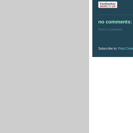
no comments:
Post a Comment
Subscribe to:
Post Com