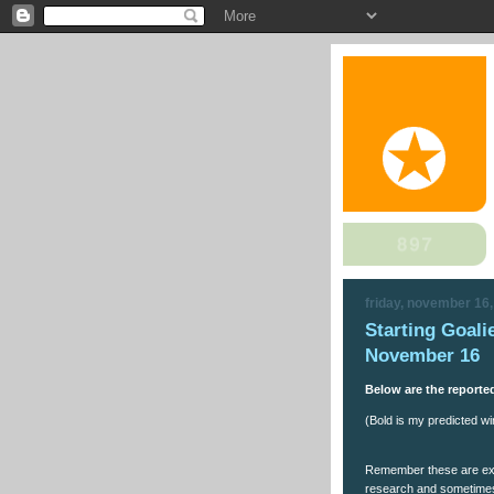
friday, november 16
Starting Goali
November 16
Below are the reported
(Bold is my predicted win
Remember these are expe
research and sometimes 