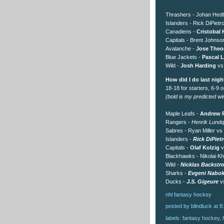
Thrashers - Johan Hedb
Islanders - Rick DiPietr
Canadiens -
Cristobal 
Capitals - Brent Johnso
Avalanche -
Jose Theo
Blue Jackets -
Pascal L
Wild -
Josh Harding
vs
How did I do last nigh
18-18 for starters, 6-9 
(bold is my predicted winn
Maple Leafs -
Andrew R
Rangers -
Henrik Lundq
Sabres - Ryan Miller vs
Islanders -
Rick DiPiet
Capitals -
Olaf Kolzig
v
Blackhawks - Nikolai Kh
Wild -
Nicklas Backstr
Sharks -
Evgeni Nabo
Ducks -
J.S. Gigeure
vs
nhl
fantasy
hockey
posted by blindluck
at
8
labels:
fantasy hockey
,