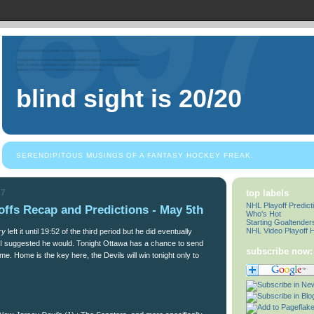
blind sight is 20/20
SERENDIPITOUS MUSINGS OF A FANTASY HOCKEY FREAK.
07
top labels
NHL Playoff Predict
ffs Recap and Predictions - May 5th
Who's Hot
Starting Goaltender
NHL Video Playoff H
ry
left it until 19:52 of the third period but he did eventually
t I suggested he would. Tonight Ottawa has a chance to send
subscribe now:
. Home is the key here, the Devils will win tonight only to