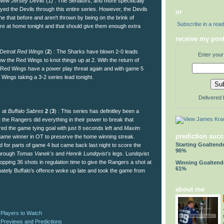
New Jersey Devils
(1) : The Senators, and more specifically
yed the Devils through this entire series. However, the Devils
or
 that before and aren't thrown by being on the brink of
Subscribe in a rea
are at home tonight and that should give them enough extra
receive my post
Detroit Red Wings
(
2
) : The Sharks have blown 2-0 leads
Enter your
llow the Red Wings to knot things up at 2. With the return of
Red Wings have a power play threat again and with game 5
e Wings taking a 3-2 series lead tonight.
Delivered
) at
Buffalo Sabres
2
(
3
) : This series has definitley been a
ht the Rangers did everything in their power to break that
ed the game tying goal with just 8 seconds left and
Maxim
prediction succ
ame winner in OT to preserve the home winning streak.
Starting Goaltend
for parts of game 4 but came back last night to score the
96%
through
Tomas Vanek's
and
Henrik Lundqvist's
legs. Lundqvist
topping 36 shots in regulation time to give the Rangers a shot at
Winning Goaltend
61%
nately Buffalo's offence woke up late and took the game from
about me
 Players to Watch
 Previews and Predictions