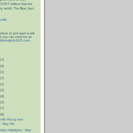
DON'T believe that the
key world. The Blue Jays
ofile
ions or just want to tell
am you can send me an
blindsightis2020.com
.
(7)
(5)
(1)
(1)
(1)
(2)
(4)
(3)
(7)
(9)
yoffs Recap and
 - May 5th
ideo Highlights - May