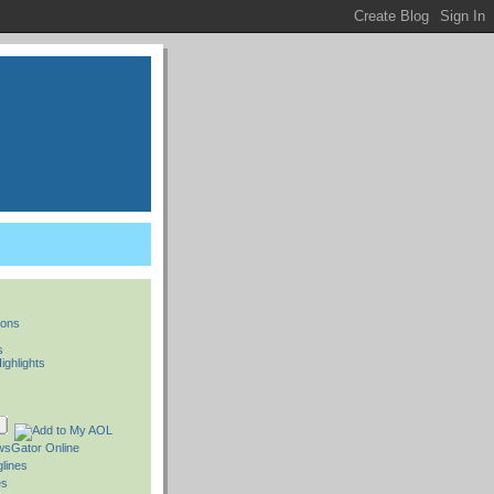
ions
s
ighlights