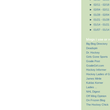
►
02/11 - 02/18
►
02/04 - 02/11
►
01/28 - 02/04
►
01/21 - 01/28
►
01/14 - 01/21
►
01/07 - 01/14
blogs i use or 
Big Blog Directory
Deadspin
Dr. Hockey
Girls Gone Sports
Goalie Post
GoalieGirl.com
Hockey Informer
Hockey Ladies of G
James Mirtle
Kuklas Korner
Ladies ...
NHL Digest
Off Wing Opinion
On Frozen Blog
The Hockey Chick