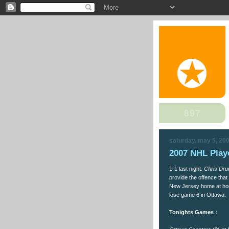
saturday, may 5, 20
2007 NHL Playo
1-1 last night.
Chris Dru
provide the offence tha
New Jersey home at home
lose game 6 in Ottawa.
Tonights Games :