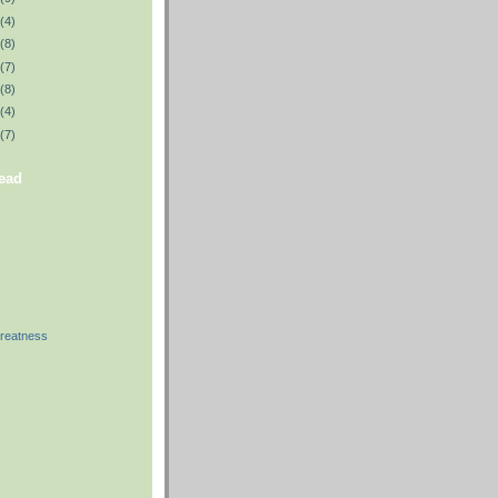
(4)
(8)
(7)
(8)
(4)
(7)
read
reatness