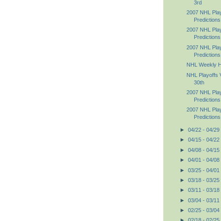
3rd
2007 NHL Pla
Predictions
2007 NHL Pla
Predictions
2007 NHL Pla
Prediction
NHL Weekly Hig
NHL Playoffs V
30th
2007 NHL Pla
Predictions
2007 NHL Pla
Predictions
►
04/22 - 04/29
►
04/15 - 04/22
►
04/08 - 04/15
►
04/01 - 04/08
►
03/25 - 04/01
►
03/18 - 03/25
►
03/11 - 03/18
►
03/04 - 03/11
►
02/25 - 03/04
►
02/18 - 02/25