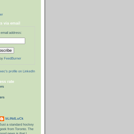
der
s via email
 email address:
 by
FeedBurner
ess rate
ers
ers
bLiNdLuCk
Just a standard hockey
geek from Toronto. The
good news is that I