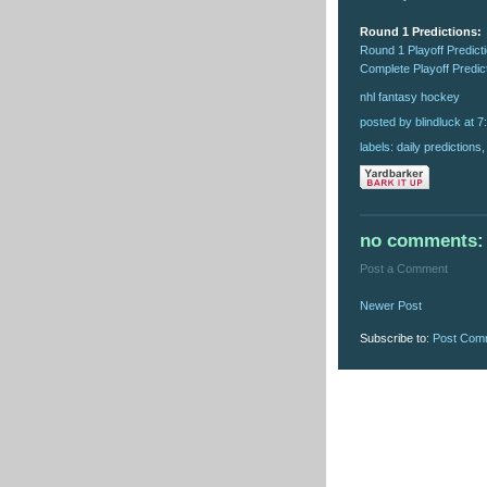
Round 1 Predictions:
Round 1 Playoff Predict
Complete Playoff Predic
nhl
fantasy
hockey
posted by blindluck
at
7
labels:
daily predictions
no comments:
Post a Comment
Newer Post
Subscribe to:
Post Com