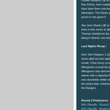
Ottawa Senators
(
3
) at
Ray Emery
, have outpla
have been there and done
elimination. The Devils 
punch to win game 5.
San Jose Sharks
(
2
) at
twice in this series to a
Thomas Homlstrom
the 
being in Detroit I see th
Last Nights Recap :
New York Rangers
1 (2
home affair but last nig
streak.
Chris Drury
scor
Afinogenov
scored the g
Afinogenov was benched 
winner with a slapshot 
was absolutely stellar s
the series lead. Unfortu
the Rangers.
Round 2 Predictions:
NHL Playoffs - Round 2
NHL Playoffs - Round 2