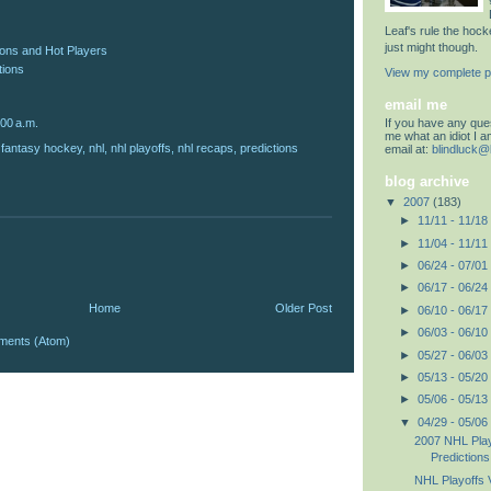
Leaf's rule the hoc
just might though.
ions and Hot Players
tions
View my complete pr
email me
If you have any quest
:00 a.m.
me what an idiot I 
,
fantasy hockey
,
nhl
,
nhl playoffs
,
nhl recaps
,
predictions
email at:
blindluck@
blog archive
▼
2007
(183)
►
11/11 - 11/18
►
11/04 - 11/11
►
06/24 - 07/01
►
06/17 - 06/24
Home
Older Post
►
06/10 - 06/17
►
06/03 - 06/10
ments (Atom)
►
05/27 - 06/03
►
05/13 - 05/20
►
05/06 - 05/13
▼
04/29 - 05/06
2007 NHL Pla
Predictions
NHL Playoffs V