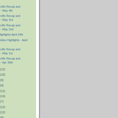
yoffs Recap and
 - May 4th
yoffs Recap and
 - May 3rd
yoffs Recap and
s - May 2nd
hlights April 24th
ideo Highlights - April
yoffs Recap and
 - May 1st
yoffs Recap and
 - Apr 30th
(12)
(10)
(9)
(9)
(11)
(14)
(7)
(12)
(12)
(9)