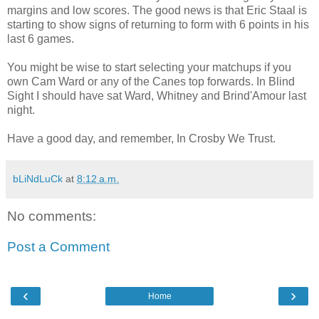
margins and low scores. The good news is that Eric Staal is
starting to show signs of returning to form with 6 points in his
last 6 games.
You might be wise to start selecting your matchups if you
own Cam Ward or any of the Canes top forwards. In Blind
Sight I should have sat Ward, Whitney and Brind'Amour last
night.
Have a good day, and remember, In Crosby We Trust.
bLiNdLuCk
at
8:12 a.m.
No comments:
Post a Comment
‹
›
Home