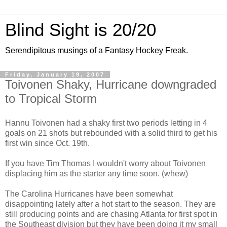
Blind Sight is 20/20
Serendipitous musings of a Fantasy Hockey Freak.
Friday, January 19, 2007
Toivonen Shaky, Hurricane downgraded
to Tropical Storm
Hannu Toivonen had a shaky first two periods letting in 4
goals on 21 shots but rebounded with a solid third to get his
first win since Oct. 19th.
If you have Tim Thomas I wouldn't worry about Toivonen
displacing him as the starter any time soon. (whew)
The Carolina Hurricanes have been somewhat
disappointing lately after a hot start to the season. They are
still producing points and are chasing Atlanta for first spot in
the Southeast division but they have been doing it my small